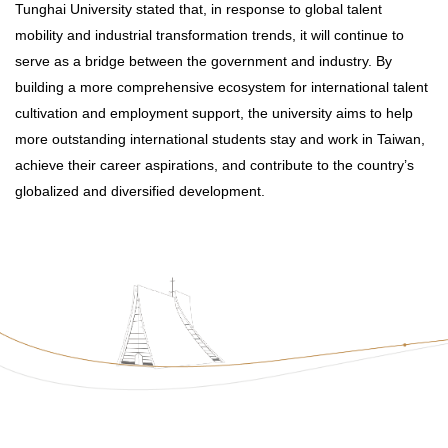
Tunghai University stated that, in response to global talent
mobility and industrial transformation trends, it will continue to
serve as a bridge between the government and industry. By
building a more comprehensive ecosystem for international talent
cultivation and employment support, the university aims to help
more outstanding international students stay and work in Taiwan,
achieve their career aspirations, and contribute to the country’s
globalized and diversified development.