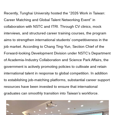
Recently, Tunghai University hosted the “2026 Work in Taiwan:
Career Matching and Global Talent Networking Event” in
collaboration with NSTC and ITRI. Through CV clinics, mock
interviews, and structured career training courses, the program
aims to strengthen international students’ competitiveness in the
job market. According to Chang Ting-Yun, Section Chief of the
Forward-looking Development Division under NSTC’s Department
of Academia-Industry Collaboration and Science Park Affairs, the
government is actively promoting policies to cultivate and retain
international talent in response to global competition. In addition
to establishing job-matching platforms, substantial career support
resources have been invested to ensure that international
graduates can smoothly transition into Taiwan’s workforce.