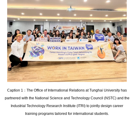
Caption 1：The Office of International Relations at Tunghai University has
partnered with the National Science and Technology Council (NSTC) and the
Industrial Technology Research Institute (ITRI) to jointly design career
training programs tailored for international students.