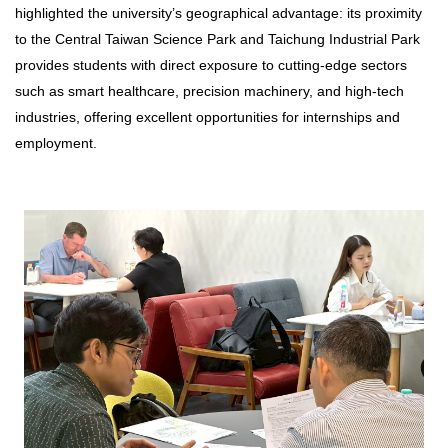
highlighted the university’s geographical advantage: its proximity
to the Central Taiwan Science Park and Taichung Industrial Park
provides students with direct exposure to cutting-edge sectors
such as smart healthcare, precision machinery, and high-tech
industries, offering excellent opportunities for internships and
employment.