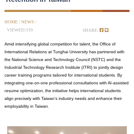
HOME
/
NEWS
/
VIEWED:339
SHARE:
Amid intensifying global competition for talent, the Office of
International Relations at Tunghai University has partnered with
the National Science and Technology Council (NSTC) and the
Industrial Technology Research Institute (ITRI) to jointly design
career training programs tailored for international students. By
integrating one-on-one professional consultations with AI-assisted
resume optimization, the initiative helps international students
align precisely with Taiwan’s industry needs and enhance their
employability in Taiwan.