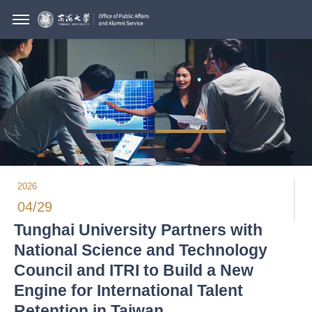
2026
04/29
Tunghai University Partners with
National Science and Technology
Council and ITRI to Build a New
Engine for International Talent
Retention in Taiwan