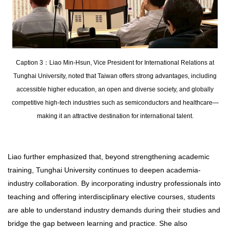
Caption 3：Liao Min-Hsun, Vice President for International Relations at
Tunghai University, noted that Taiwan offers strong advantages, including
accessible higher education, an open and diverse society, and globally
competitive high-tech industries such as semiconductors and healthcare—
making it an attractive destination for international talent.
Liao further emphasized that, beyond strengthening academic
training, Tunghai University continues to deepen academia-
industry collaboration. By incorporating industry professionals into
teaching and offering interdisciplinary elective courses, students
are able to understand industry demands during their studies and
bridge the gap between learning and practice. She also