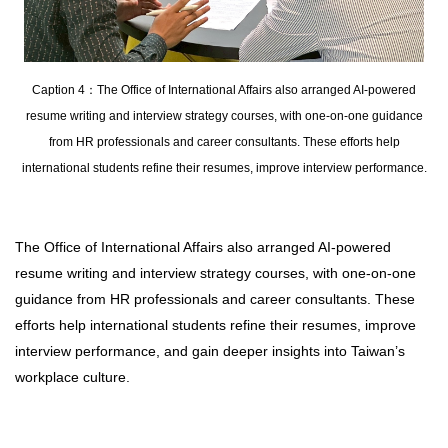
Caption 4：The Office of International Affairs also arranged AI-powered
resume writing and interview strategy courses, with one-on-one guidance
from HR professionals and career consultants. These efforts help
international students refine their resumes, improve interview performance.
The Office of International Affairs also arranged AI-powered
resume writing and interview strategy courses, with one-on-one
guidance from HR professionals and career consultants. These
efforts help international students refine their resumes, improve
interview performance, and gain deeper insights into Taiwan’s
workplace culture.