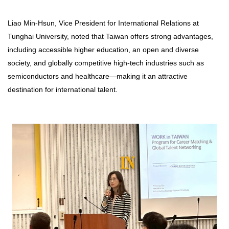
Liao Min-Hsun, Vice President for International Relations at
Tunghai University, noted that Taiwan offers strong advantages,
including accessible higher education, an open and diverse
society, and globally competitive high-tech industries such as
semiconductors and healthcare—making it an attractive
destination for international talent.