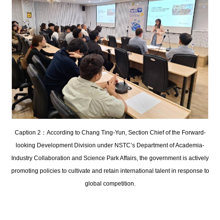
Caption 2：According to Chang Ting-Yun, Section Chief of the Forward-
looking Development Division under NSTC’s Department of Academia-
Industry Collaboration and Science Park Affairs, the government is actively
promoting policies to cultivate and retain international talent in response to
global competition.