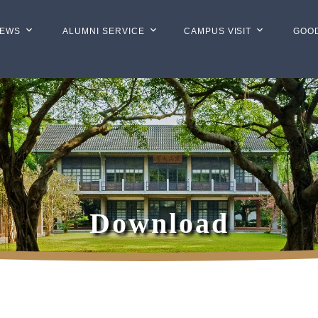
EWS
ALUMNI SERVICE
CAMPUS VISIT
GOO
Download