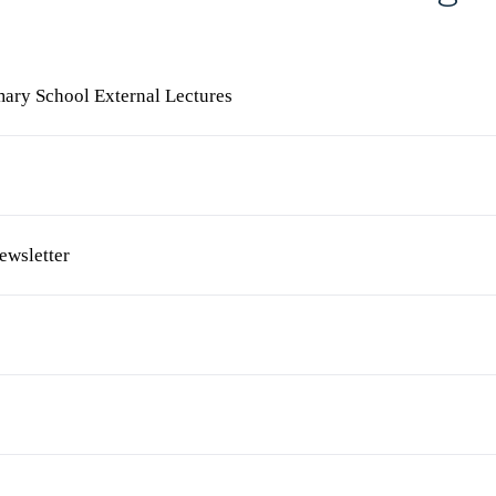
mary School External Lectures
ewsletter