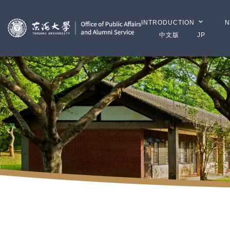
INTRODUCTION
N
中文版
JP