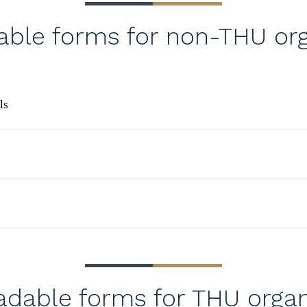
ble forms for non-THU org
ls
dable forms for THU organ