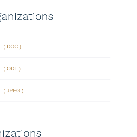
anizations
( DOC )
( ODT )
( JPEG )
izations