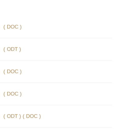
( DOC )
( ODT )
( DOC )
( DOC )
( ODT )
( DOC )