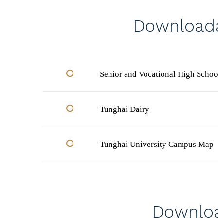
Downloada
Senior and Vocational High Schoo
Tunghai Dairy
Tunghai University Campus Map
Downloa