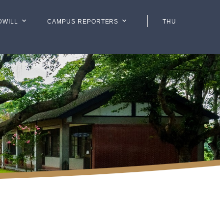
DWILL
CAMPUS REPORTERS
THU