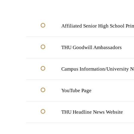
Affiliated Senior High School Pri
THU Goodwill Ambassadors
Campus Information/University N
YouTube Page
THU Headline News Website