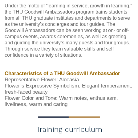
Under the motto of “learning in service, growth in learning,”
the THU Goodwill Ambassadors program trains students
from all THU graduate institutes and departments to serve
as the university’s concierges and tour guides. The
Goodwill Ambassadors can be seen working at on- or off-
campus events, awards ceremonies, as well as greeting
and guiding the university’s many guests and tour groups.
Through service they learn valuable skills and self
confidence in a variety of situations.
Characteristics of a THU Goodwill Ambassador
Representative Flower: Alocasia
Flower’s Expressive Symbolism: Elegant temperament,
fresh-faced beauty
Flower Color and Tone: Warm notes, enthusiasm,
liveliness, warm and caring
Training curriculum