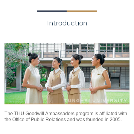
Introduction
The THU Goodwill Ambassadors program is affiliated with
the Office of Public Relations and was founded in 2005.