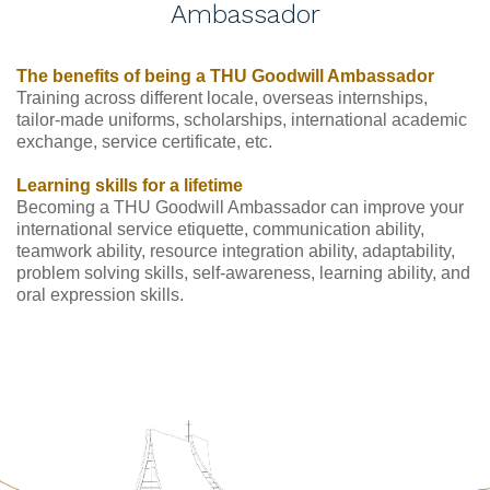
Ambassador
The benefits of being a THU Goodwill Ambassador
Training across different locale, overseas internships, 
tailor-made uniforms, scholarships, international academic 
exchange, service certificate, etc.
Learning skills for a lifetime
Becoming a THU Goodwill Ambassador can improve your 
international service etiquette, communication ability, 
teamwork ability, resource integration ability, adaptability, 
problem solving skills, self-awareness, learning ability, and 
oral expression skills.