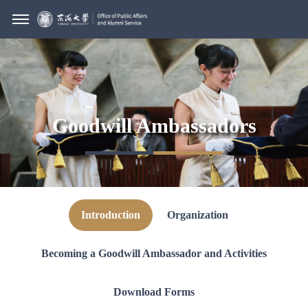
Goodwill Ambassadors
Introduction
Organization
Becoming a Goodwill Ambassador and Activities
Download Forms