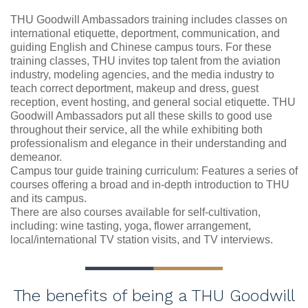
THU Goodwill Ambassadors training includes classes on
international etiquette, deportment, communication, and
guiding English and Chinese campus tours. For these
training classes, THU invites top talent from the aviation
industry, modeling agencies, and the media industry to
teach correct deportment, makeup and dress, guest
reception, event hosting, and general social etiquette. THU
Goodwill Ambassadors put all these skills to good use
throughout their service, all the while exhibiting both
professionalism and elegance in their understanding and
demeanor.
Campus tour guide training curriculum: Features a series of
courses offering a broad and in-depth introduction to THU
and its campus.
There are also courses available for self-cultivation,
including: wine tasting, yoga, flower arrangement,
local/international TV station visits, and TV interviews.
The benefits of being a THU Goodwill