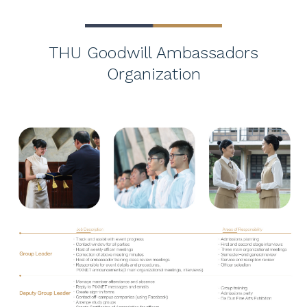
THU Goodwill Ambassadors
Organization