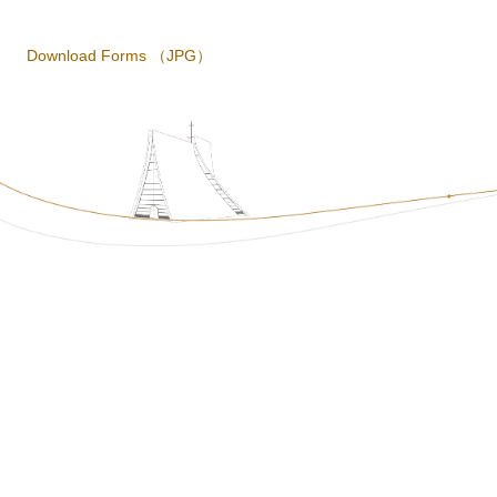
Download Forms
（JPG）