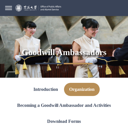
Goodwill Ambassadors
Introduction
Organization
Becoming a Goodwill Ambassador and Activities
Download Forms