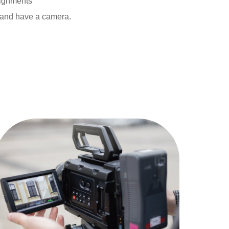
signments
 and have a camera.