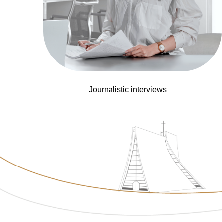
Journalistic interviews