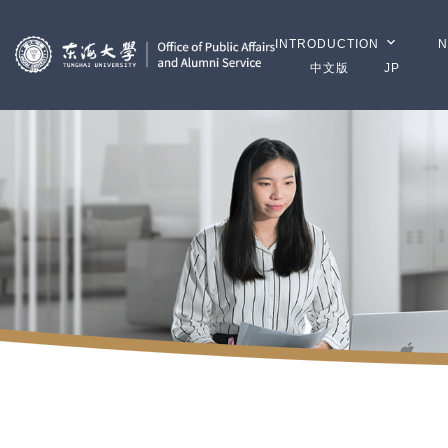
INTRODUCTION
N
中文版
JP