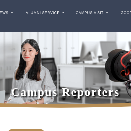
EWS
ALUMNI SERVICE
CAMPUS VISIT
GOO
Campus Reporters