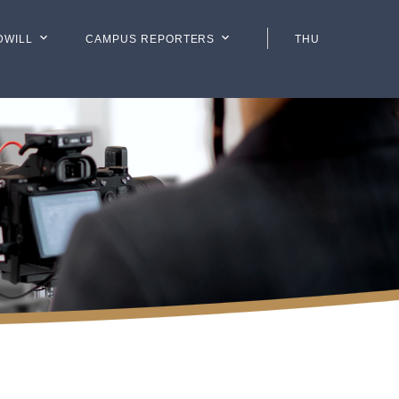
DWILL
CAMPUS REPORTERS
THU