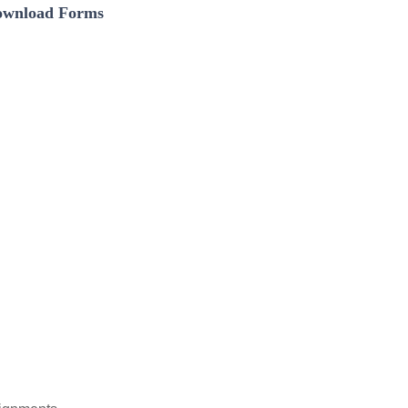
wnload Forms