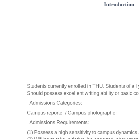
Introduction
Students currently enrolled in THU. Students of al
Should possess excellent writing ability or basic 
 Admissions Categories: 
Campus reporter / Campus photographer
 Admissions Requirements:
(1) Possess a high sensitivity to campus dynamics a