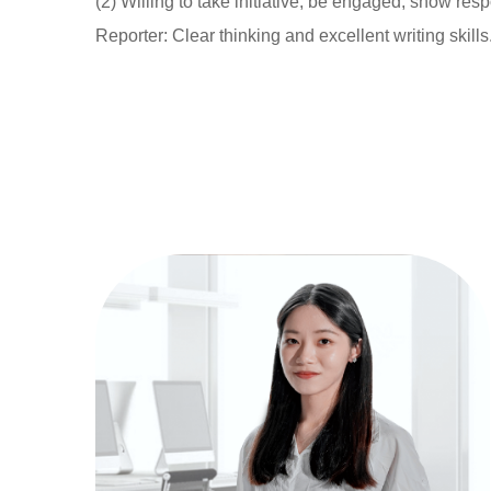
(2) Willing to take initiative, be engaged, show re
Reporter: Clear thinking and excellent writing skills.