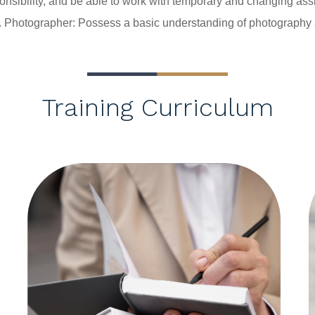
sponsibility, and be able to work with temporary and changing as
 
Photographer: Possess a basic understanding of photography
Training Curriculum