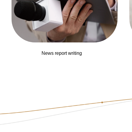
News report writing