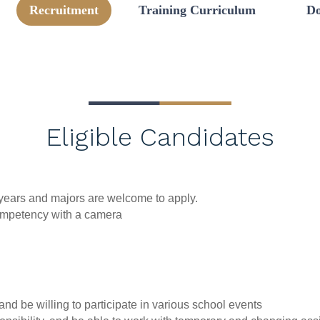
Recruitment
Training Curriculum
Do
Eligible Candidates
l years and majors are welcome to apply.
competency with a camera
nd be willing to participate in various school events