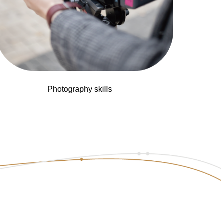
Photography skills