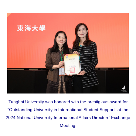
Tunghai University was honored with the prestigious award for
"Outstanding University in International Student Support" at the
2024 National University International Affairs Directors’ Exchange
Meeting.