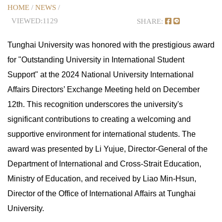
HOME
/
NEWS
/
VIEWED:1129
SHARE:
Tunghai University was honored with the prestigious award
for "Outstanding University in International Student
Support" at the 2024 National University International
Affairs Directors’ Exchange Meeting held on December
12th. This recognition underscores the university's
significant contributions to creating a welcoming and
supportive environment for international students. The
award was presented by Li Yujue, Director-General of the
Department of International and Cross-Strait Education,
Ministry of Education, and received by Liao Min-Hsun,
Director of the Office of International Affairs at Tunghai
University.