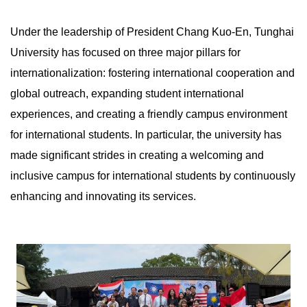
Under the leadership of President Chang Kuo-En, Tunghai
University has focused on three major pillars for
internationalization: fostering international cooperation and
global outreach, expanding student international
experiences, and creating a friendly campus environment
for international students. In particular, the university has
made significant strides in creating a welcoming and
inclusive campus for international students by continuously
enhancing and innovating its services.