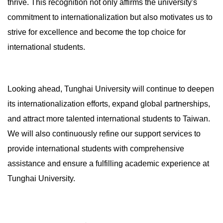
thrive. This recognition not only affirms the university's
commitment to internationalization but also motivates us to
strive for excellence and become the top choice for
international students.
Looking ahead, Tunghai University will continue to deepen
its internationalization efforts, expand global partnerships,
and attract more talented international students to Taiwan.
We will also continuously refine our support services to
provide international students with comprehensive
assistance and ensure a fulfilling academic experience at
Tunghai University.