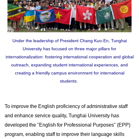
Under the leadership of President Chang Kuo-En, Tunghai
University has focused on three major pillars for
internationalization: fostering international cooperation and global
outreach, expanding student international experiences, and
creating a friendly campus environment for international
students.
To improve the English proficiency of administrative staff
and enhance service quality, Tunghai University has
developed the "English for Professional Purposes" (EPP)
program, enabling staff to improve their language skills