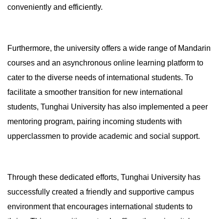
conveniently and efficiently.
Furthermore, the university offers a wide range of Mandarin
courses and an asynchronous online learning platform to
cater to the diverse needs of international students. To
facilitate a smoother transition for new international
students, Tunghai University has also implemented a peer
mentoring program, pairing incoming students with
upperclassmen to provide academic and social support.
Through these dedicated efforts, Tunghai University has
successfully created a friendly and supportive campus
environment that encourages international students to