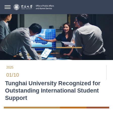
2025
01/10
Tunghai University Recognized for
Outstanding International Student
Support